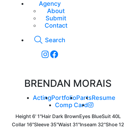
Agency
About
Submit
Contact
Search
BRENDAN MORAIS
Acting
Portfolio
Parts
Resume
Comp Card
Height
6' 1"
Hair
Dark Brown
Eyes
Blue
Suit
40L
Collar
16"
Sleeve
35"
Waist
31"
Inseam
32"
Shoe
12