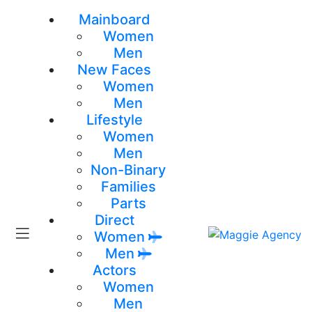
Mainboard
Women
Men
New Faces
Women
Men
Lifestyle
Women
Men
Non-Binary
Families
Parts
Direct
Women
Men
Actors
Women
Men