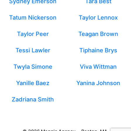
Sydney Emerson
Tara Best
Tatum Nickerson
Taylor Lennox
Taylor Peer
Teagan Brown
Tessi Lawler
Tiphaine Brys
Twyla Simone
Viva Wittman
Yanille Baez
Yanina Johnson
Zadriana Smith