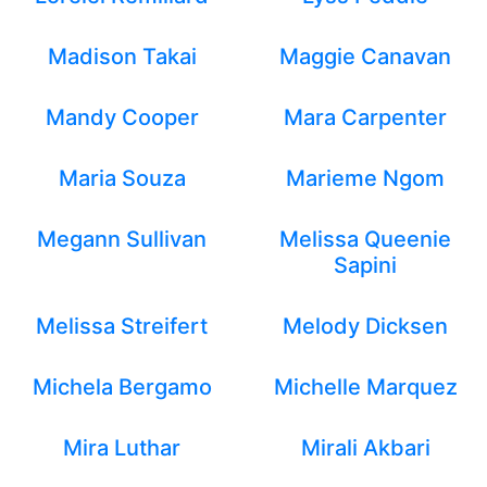
Madison Takai
Maggie Canavan
Mandy Cooper
Mara Carpenter
Maria Souza
Marieme Ngom
Megann Sullivan
Melissa Queenie
Sapini
Melissa Streifert
Melody Dicksen
Michela Bergamo
Michelle Marquez
Mira Luthar
Mirali Akbari