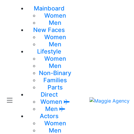
Mainboard
Women
Men
New Faces
Women
Men
Lifestyle
Women
Men
Non-Binary
Families
Parts
Direct
Women
Men
Actors
Women
Men