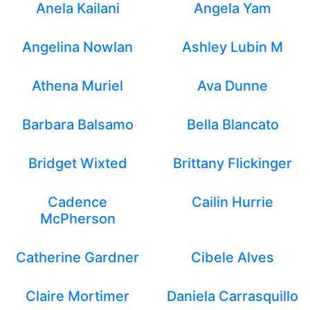
Anela Kailani
Angela Yam
Angelina Nowlan
Ashley Lubin M
Athena Muriel
Ava Dunne
Barbara Balsamo
Bella Blancato
Bridget Wixted
Brittany Flickinger
Cadence
Cailin Hurrie
McPherson
Catherine Gardner
Cibele Alves
Claire Mortimer
Daniela Carrasquillo