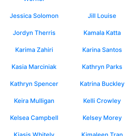
Jessica Solomon
Jill Louise
Jordyn Therris
Kamala Katta
Karima Zahiri
Karina Santos
Kasia Marciniak
Kathryn Parks
Kathryn Spencer
Katrina Buckley
Keira Mulligan
Kelli Crowley
Kelsea Campbell
Kelsey Morey
Kiasis Whitely
Kimaleen Tran