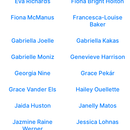
Eva Richards
Fiona Bright Holton
Fiona McManus
Francesca-Louise
Baker
Gabriella Joelle
Gabriella Kakas
Gabrielle Moniz
Genevieve Harrison
Georgia Nine
Grace Pekár
Grace Vander Els
Hailey Ouellette
Jaida Huston
Janelly Matos
Jazmine Raine
Jessica Lohnas
Werner