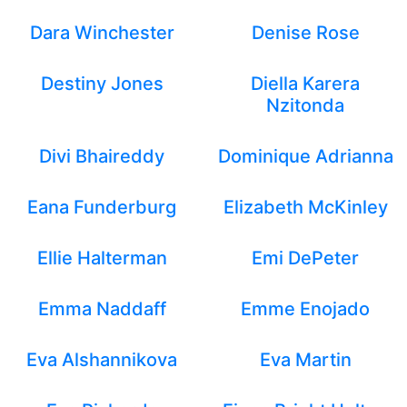
Dara Winchester
Denise Rose
Destiny Jones
Diella Karera
Nzitonda
Divi Bhaireddy
Dominique Adrianna
Eana Funderburg
Elizabeth McKinley
Ellie Halterman
Emi DePeter
Emma Naddaff
Emme Enojado
Eva Alshannikova
Eva Martin