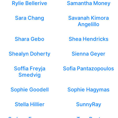
Rylie Bellerive
Samantha Money
Sara Chang
Savanah Kimora
Angelillo
Shara Gebo
Shea Hendricks
Shealyn Doherty
Sienna Geyer
Soffia Freyja
Sofia Pantazopoulos
Smedvig
Sophie Goodell
Sophie Hagymas
Stella Hillier
SunnyRay