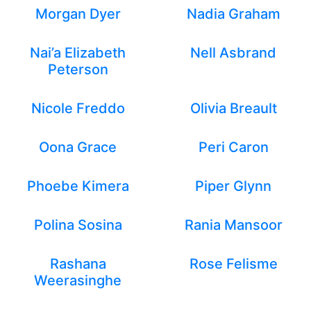
Morgan Dyer
Nadia Graham
Nai’a Elizabeth
Nell Asbrand
Peterson
Nicole Freddo
Olivia Breault
Oona Grace
Peri Caron
Phoebe Kimera
Piper Glynn
Polina Sosina
Rania Mansoor
Rashana
Rose Felisme
Weerasinghe