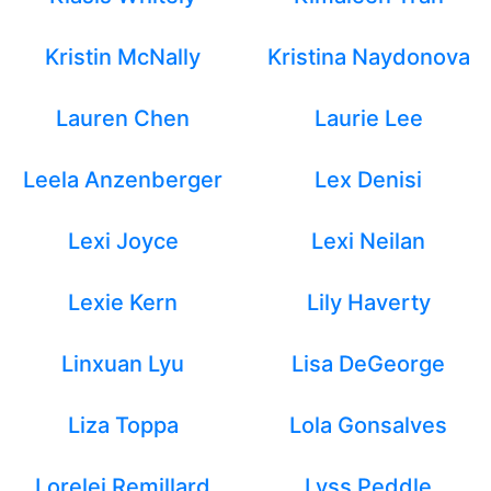
Kristin McNally
Kristina Naydonova
Lauren Chen
Laurie Lee
Leela Anzenberger
Lex Denisi
Lexi Joyce
Lexi Neilan
Lexie Kern
Lily Haverty
Linxuan Lyu
Lisa DeGeorge
Liza Toppa
Lola Gonsalves
Lorelei Remillard
Lyss Peddle