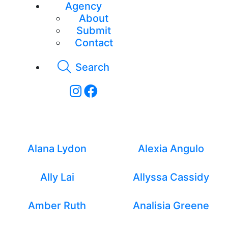
Agency
About
Submit
Contact
Search
New Faces - Women
Alana Lydon
Alexia Angulo
Ally Lai
Allyssa Cassidy
Amber Ruth
Analisia Greene