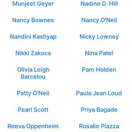
Munjeet Geyer
Nadine D. Hill
Nancy Bownes
Nancy O'Neil
Nandini Kashyap
Nicky Lowney
Nikki Zakocs
Nina Patel
Olivia Leigh
Pam Holden
Barcelou
Patty O'Neil
Paula Jean Loud
Pearl Scott
Priya Bagade
Reeva Oppenheim
Rosalie Piazza