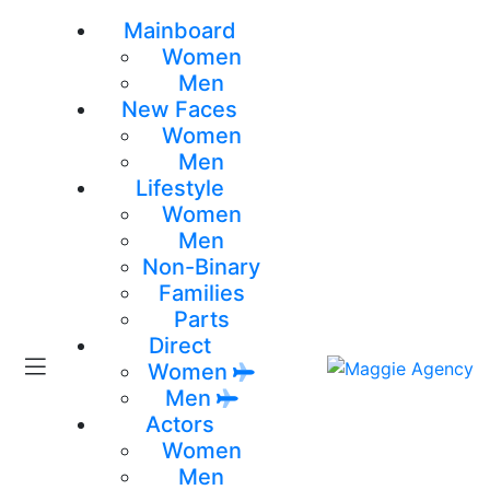
Mainboard
Women
Men
New Faces
Women
Men
Lifestyle
Women
Men
Non-Binary
Families
Parts
Direct
Women
Men
Actors
Women
Men