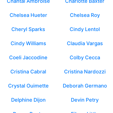
Chantal Ambroise
Charlotte Baxter
Chelsea Hueter
Chelsea Roy
Cheryl Sparks
Cindy Lentol
Cindy Williams
Claudia Vargas
Coeli Jaccodine
Colby Cecca
Cristina Cabral
Cristina Nardozzi
Crystal Ouimette
Deborah Germano
Delphine Dijon
Devin Petry