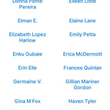
Donna Ponte
Eileen Little
Pereira
Eiman E.
Elaine Lane
Elizabeth Lopez
Emily Petta
Harlow
Enku Gubaie
Erica McDermott
Erin Elle
Francee Quinlan
Germaine V.
Gillian Mariner
Gordon
Gina M Fox
Haven Tyler