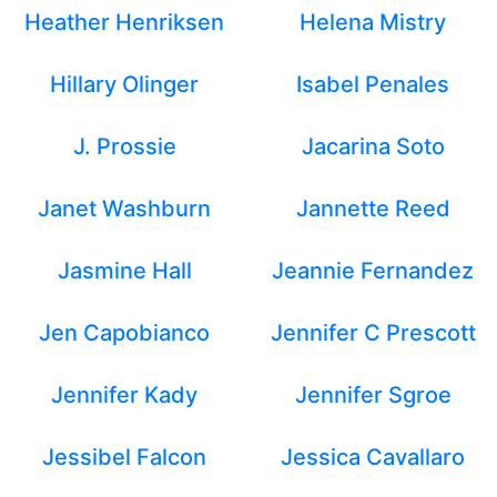
Heather Henriksen
Helena Mistry
Hillary Olinger
Isabel Penales
J. Prossie
Jacarina Soto
Janet Washburn
Jannette Reed
Jasmine Hall
Jeannie Fernandez
Jen Capobianco
Jennifer C Prescott
Jennifer Kady
Jennifer Sgroe
Jessibel Falcon
Jessica Cavallaro