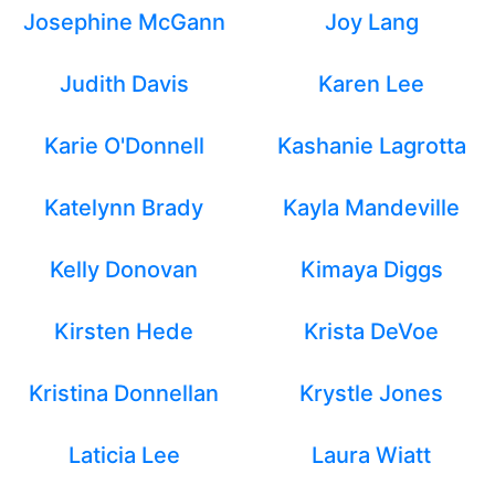
Josephine McGann
Joy Lang
Judith Davis
Karen Lee
Karie O'Donnell
Kashanie Lagrotta
Katelynn Brady
Kayla Mandeville
Kelly Donovan
Kimaya Diggs
Kirsten Hede
Krista DeVoe
Kristina Donnellan
Krystle Jones
Laticia Lee
Laura Wiatt