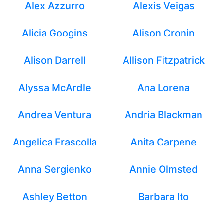
Alex Azzurro
Alexis Veigas
Alicia Googins
Alison Cronin
Alison Darrell
Allison Fitzpatrick
Alyssa McArdle
Ana Lorena
Andrea Ventura
Andria Blackman
Angelica Frascolla
Anita Carpene
Anna Sergienko
Annie Olmsted
Ashley Betton
Barbara Ito