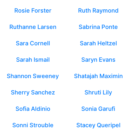
Rosie Forster
Ruth Raymond
Ruthanne Larsen
Sabrina Ponte
Sara Cornell
Sarah Heltzel
Sarah Ismail
Saryn Evans
Shannon Sweeney
Shatajah Maximin
Sherry Sanchez
Shruti Lily
Sofia Aldinio
Sonia Garufi
Sonni Strouble
Stacey Queripel