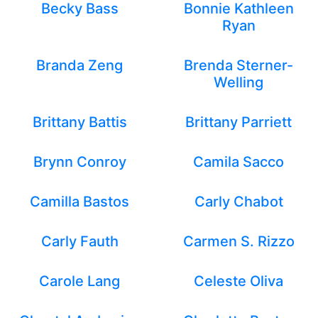
Becky Bass
Bonnie Kathleen
Ryan
Branda Zeng
Brenda Sterner-
Welling
Brittany Battis
Brittany Parriett
Brynn Conroy
Camila Sacco
Camilla Bastos
Carly Chabot
Carly Fauth
Carmen S. Rizzo
Carole Lang
Celeste Oliva