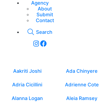
Agency
About
Submit
Contact
Search
Lifestyle - Women
Aakriti Joshi
Ada Chinyere
Adria Cicillini
Adrienne Cote
Alanna Logan
Aleia Ramsey