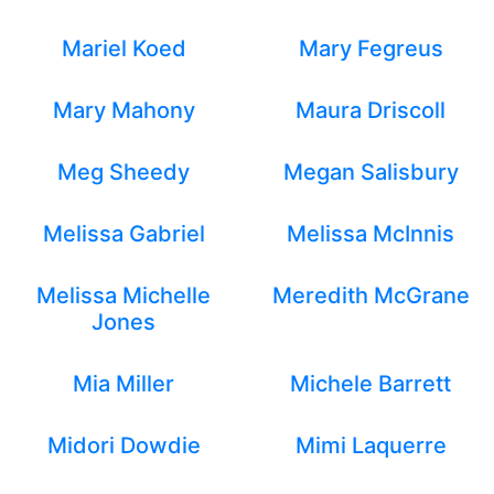
Mariel Koed
Mary Fegreus
Mary Mahony
Maura Driscoll
Meg Sheedy
Megan Salisbury
Melissa Gabriel
Melissa McInnis
Melissa Michelle
Meredith McGrane
Jones
Mia Miller
Michele Barrett
Midori Dowdie
Mimi Laquerre