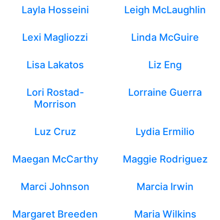
Layla Hosseini
Leigh McLaughlin
Lexi Magliozzi
Linda McGuire
Lisa Lakatos
Liz Eng
Lori Rostad-
Lorraine Guerra
Morrison
Luz Cruz
Lydia Ermilio
Maegan McCarthy
Maggie Rodriguez
Marci Johnson
Marcia Irwin
Margaret Breeden
Maria Wilkins