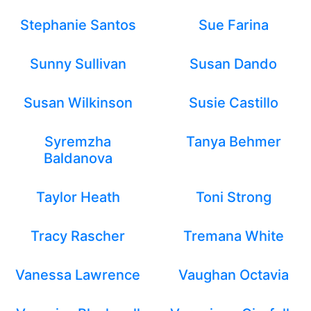
Stephanie Santos
Sue Farina
Sunny Sullivan
Susan Dando
Susan Wilkinson
Susie Castillo
Syremzha
Tanya Behmer
Baldanova
Taylor Heath
Toni Strong
Tracy Rascher
Tremana White
Vanessa Lawrence
Vaughan Octavia