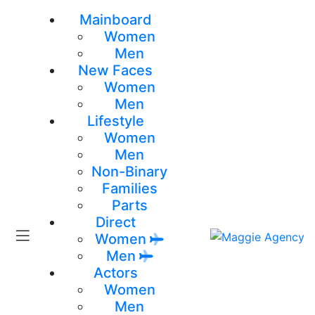
Mainboard
Women
Men
New Faces
Women
Men
Lifestyle
Women
Men
Non-Binary
Families
Parts
Direct
Women
Men
Actors
Women
Men