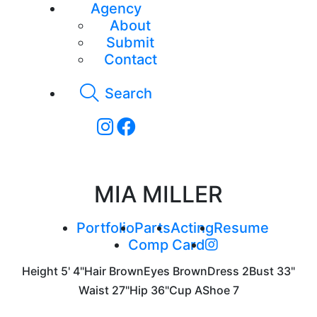
Agency
About
Submit
Contact
Search
MIA MILLER
Portfolio
Parts
Acting
Resume
Comp Card
Height
5' 4"
Hair
Brown
Eyes
Brown
Dress
2
Bust
33"
Waist
27"
Hip
36"
Cup
A
Shoe
7