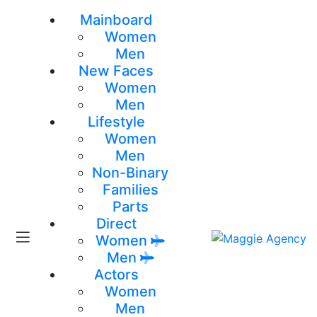
Mainboard
Women
Men
New Faces
Women
Men
Lifestyle
Women
Men
Non-Binary
Families
Parts
Direct
Women
Men
Actors
Women
Men