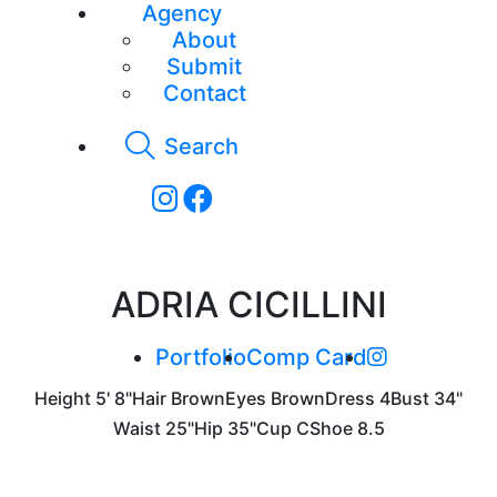
Agency
About
Submit
Contact
Search
ADRIA CICILLINI
Portfolio
Comp Card
Height
5' 8"
Hair
Brown
Eyes
Brown
Dress
4
Bust
34"
Waist
25"
Hip
35"
Cup
C
Shoe
8.5