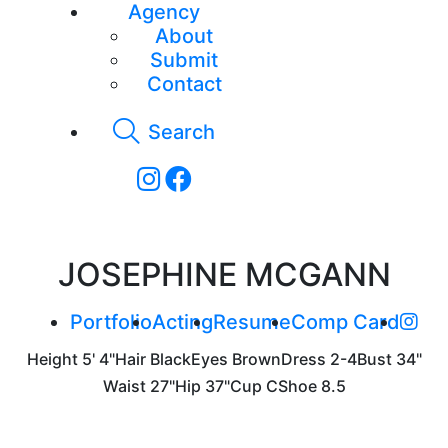
Agency
About
Submit
Contact
Search
JOSEPHINE MCGANN
Portfolio
Acting
Resume
Comp Card
Height
5' 4"
Hair
Black
Eyes
Brown
Dress
2-4
Bust
34"
Waist
27"
Hip
37"
Cup
C
Shoe
8.5