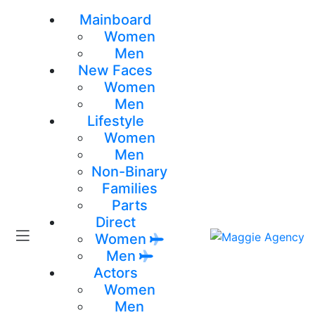
Mainboard
Women
Men
New Faces
Women
Men
Lifestyle
Women
Men
Non-Binary
Families
Parts
Direct
Women
Men
Actors
Women
Men