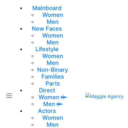
Mainboard
Women
Men
New Faces
Women
Men
Lifestyle
Women
Men
Non-Binary
Families
Parts
Direct
Women
Men
Actors
Women
Men