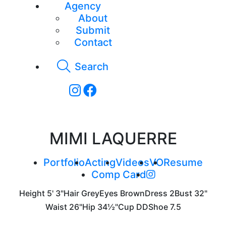
Agency
About
Submit
Contact
Search
MIMI LAQUERRE
Portfolio
Acting
Videos
VO
Resume
Comp Card
Height
5' 3"
Hair
Grey
Eyes
Brown
Dress
2
Bust
32"
Waist
26"
Hip
34½"
Cup
DD
Shoe
7.5