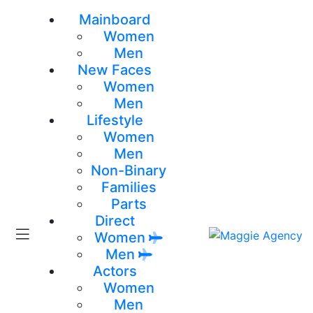
Mainboard
Women
Men
New Faces
Women
Men
Lifestyle
Women
Men
Non-Binary
Families
Parts
Direct
Women
Men
Actors
Women
Men