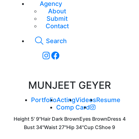
Agency
About
Submit
Contact
Search
MUNJEET GEYER
Portfolio
Acting
Videos
Resume
Comp Card
Height
5' 9"
Hair
Dark Brown
Eyes
Brown
Dress
4
Bust
34"
Waist
27"
Hip
34"
Cup
C
Shoe
9