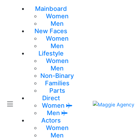
Mainboard
Women
Men
New Faces
Women
Men
Lifestyle
Women
Men
Non-Binary
Families
Parts
Direct
Women
Men
Actors
Women
Men