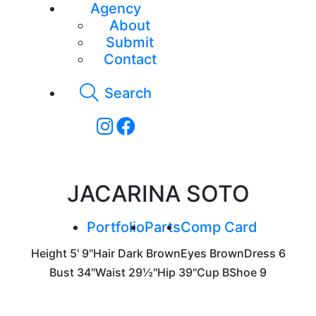
Agency
About
Submit
Contact
Search
JACARINA SOTO
Portfolio
Parts
Comp Card
Height
5' 9"
Hair
Dark Brown
Eyes
Brown
Dress
6
Bust
34"
Waist
29½"
Hip
39"
Cup
B
Shoe
9