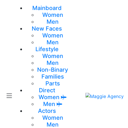
Mainboard
Women
Men
New Faces
Women
Men
Lifestyle
Women
Men
Non-Binary
Families
Parts
Direct
Women
Men
Actors
Women
Men