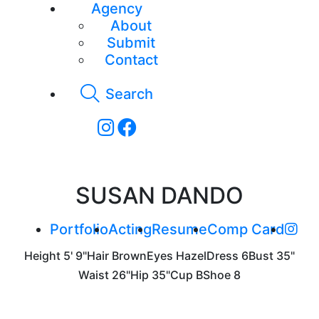
Agency
About
Submit
Contact
Search
SUSAN DANDO
Portfolio
Acting
Resume
Comp Card
Height
5' 9"
Hair
Brown
Eyes
Hazel
Dress
6
Bust
35"
Waist
26"
Hip
35"
Cup
B
Shoe
8