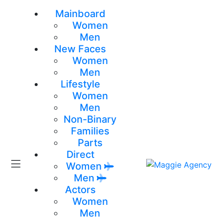
Mainboard
Women
Men
New Faces
Women
Men
Lifestyle
Women
Men
Non-Binary
Families
Parts
Direct
Women
Men
Actors
Women
Men