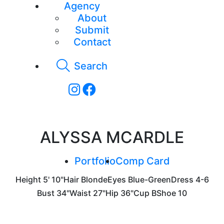
Agency
About
Submit
Contact
Search
ALYSSA MCARDLE
Portfolio
Comp Card
Height
5' 10"
Hair
Blonde
Eyes
Blue-Green
Dress
4-6
Bust
34"
Waist
27"
Hip
36"
Cup
B
Shoe
10