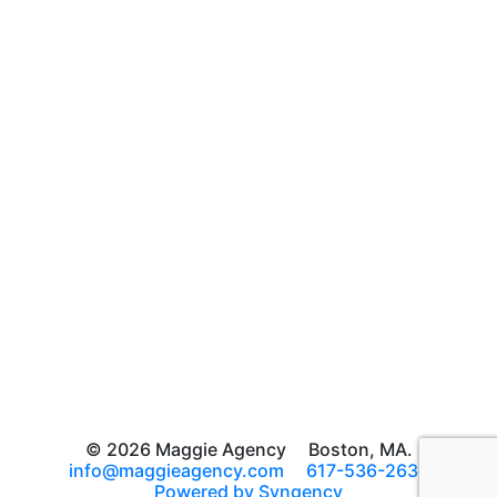
© 2026 Maggie Agency
Boston, MA.
info@maggieagency.com
617-536-2639
Powered by Syngency