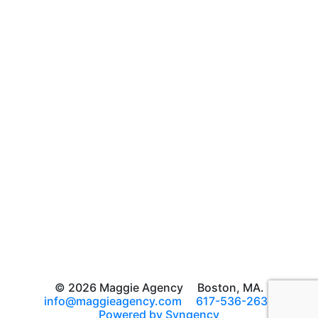
© 2026 Maggie Agency
Boston, MA.
info@maggieagency.com
617-536-2639
Powered by Syngency