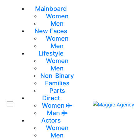
Mainboard
Women
Men
New Faces
Women
Men
Lifestyle
Women
Men
Non-Binary
Families
Parts
Direct
Women
Men
Actors
Women
Men