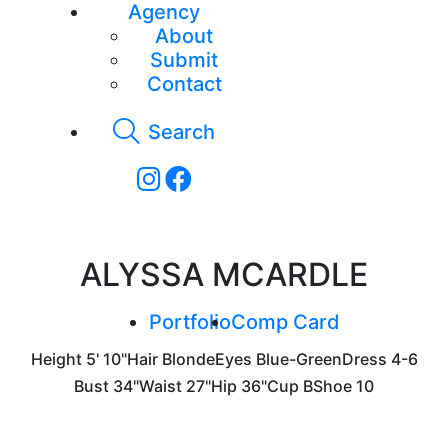
Agency
About
Submit
Contact
Search
ALYSSA MCARDLE
Portfolio
Comp Card
Height
5' 10"
Hair
Blonde
Eyes
Blue-Green
Dress
4-6
Bust
34"
Waist
27"
Hip
36"
Cup
B
Shoe
10