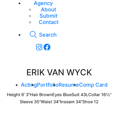
Agency
About
Submit
Contact
Search
ERIK VAN WYCK
Acting
Portfolio
Resume
Comp Card
Height
6' 3"
Hair
Brown
Eyes
Blue
Suit
43L
Collar
16½"
Sleeve
35"
Waist
34"
Inseam
34"
Shoe
12