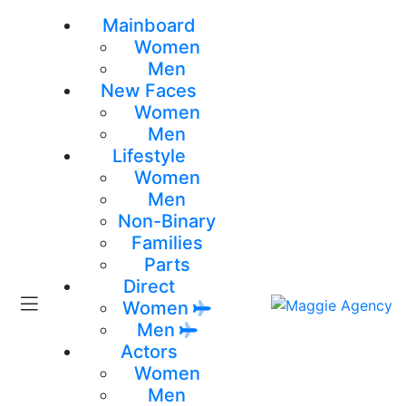
Mainboard
Women
Men
New Faces
Women
Men
Lifestyle
Women
Men
Non-Binary
Families
Parts
Direct
Women
Men
Actors
Women
Men