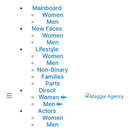
Mainboard
Women
Men
New Faces
Women
Men
Lifestyle
Women
Men
Non-Binary
Families
Parts
Direct
Women
Men
Actors
Women
Men