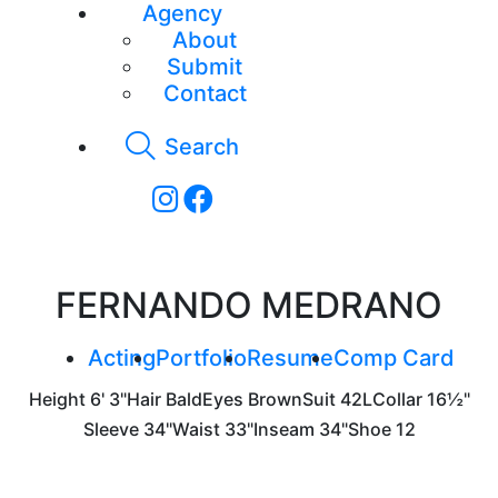
Agency
About
Submit
Contact
Search
FERNANDO MEDRANO
Acting
Portfolio
Resume
Comp Card
Height
6' 3"
Hair
Bald
Eyes
Brown
Suit
42L
Collar
16½"
Sleeve
34"
Waist
33"
Inseam
34"
Shoe
12