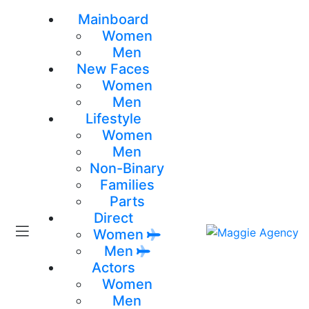
Mainboard
Women
Men
New Faces
Women
Men
Lifestyle
Women
Men
Non-Binary
Families
Parts
Direct
Women
Men
Actors
Women
Men