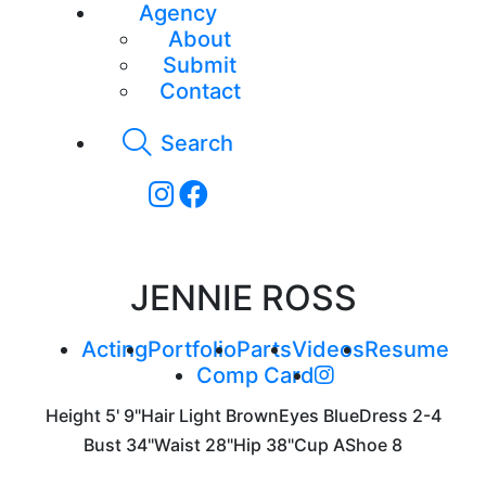
Agency
About
Submit
Contact
Search
JENNIE ROSS
Acting
Portfolio
Parts
Videos
Resume
Comp Card
Height
5' 9"
Hair
Light Brown
Eyes
Blue
Dress
2-4
Bust
34"
Waist
28"
Hip
38"
Cup
A
Shoe
8