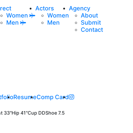
rect
Actors
Agency
Women
Women
About
Men
Men
Submit
Contact
folio
Resume
Comp Card
st
33"
Hip
41"
Cup
DD
Shoe
7.5