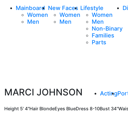
Mainboard
New Faces
Lifestyle
Di
Women
Women
Women
Men
Men
Men
Non-Binary
Families
Parts
MARCI JOHNSON
Acting
Port
Height
5' 4"
Hair
Blonde
Eyes
Blue
Dress
8-10
Bust
34"
Wai