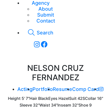
Agency
About
Submit
Contact
Search
NELSON CRUZ
FERNANDEZ
Acting
Portfolio
Resume
Comp Card
Height
5' 7"
Hair
Black
Eyes
Hazel
Suit
42S
Collar
16"
Sleeve
32"
Waist
34"
Inseam
32"
Shoe
9