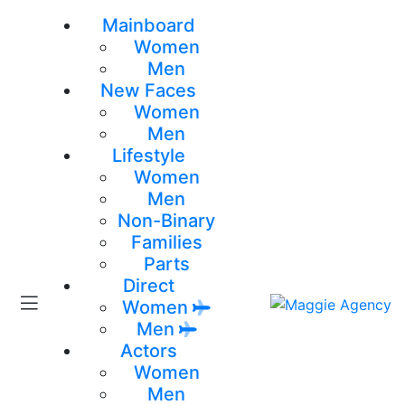
Mainboard
Women
Men
New Faces
Women
Men
Lifestyle
Women
Men
Non-Binary
Families
Parts
Direct
Women
Men
Actors
Women
Men