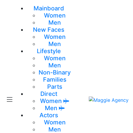
Mainboard
Women
Men
New Faces
Women
Men
Lifestyle
Women
Men
Non-Binary
Families
Parts
Direct
Women
Men
Actors
Women
Men