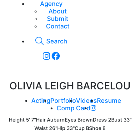
Agency
About
Submit
Contact
Search
OLIVIA LEIGH BARCELOU
Acting
Portfolio
Videos
Resume
Comp Card
Height
5' 7"
Hair
Auburn
Eyes
Brown
Dress
2
Bust
33"
Waist
26"
Hip
33"
Cup
B
Shoe
8