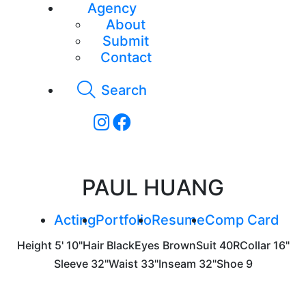
Agency
About
Submit
Contact
Search
PAUL HUANG
Acting
Portfolio
Resume
Comp Card
Height
5' 10"
Hair
Black
Eyes
Brown
Suit
40R
Collar
16"
Sleeve
32"
Waist
33"
Inseam
32"
Shoe
9