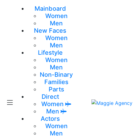
Mainboard
Women
Men
New Faces
Women
Men
Lifestyle
Women
Men
Non-Binary
Families
Parts
Direct
Women
Men
Actors
Women
Men