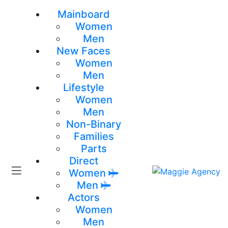
Mainboard
Women
Men
New Faces
Women
Men
Lifestyle
Women
Men
Non-Binary
Families
Parts
Direct
Women
Men
Actors
Women
Men