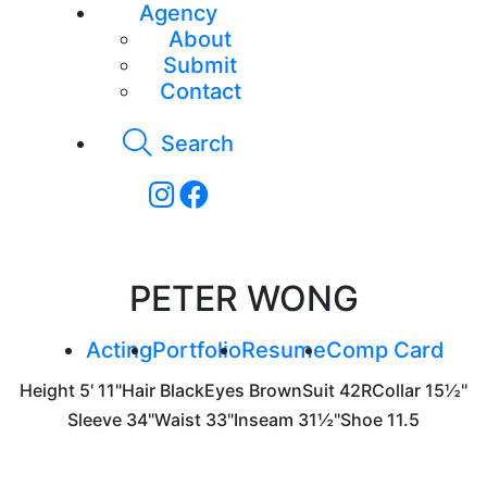
Agency
About
Submit
Contact
Search
PETER WONG
Acting
Portfolio
Resume
Comp Card
Height
5' 11"
Hair
Black
Eyes
Brown
Suit
42R
Collar
15½"
Sleeve
34"
Waist
33"
Inseam
31½"
Shoe
11.5