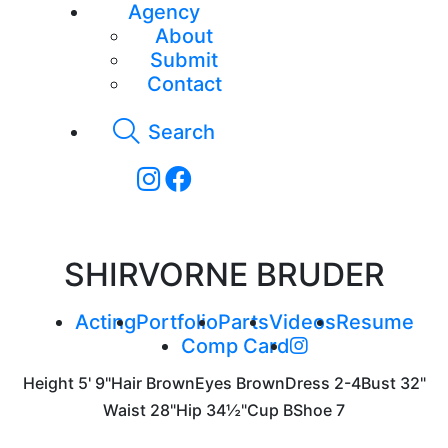
Agency
About
Submit
Contact
Search
SHIRVORNE BRUDER
Acting
Portfolio
Parts
Videos
Resume
Comp Card
Height
5' 9"
Hair
Brown
Eyes
Brown
Dress
2-4
Bust
32"
Waist
28"
Hip
34½"
Cup
B
Shoe
7