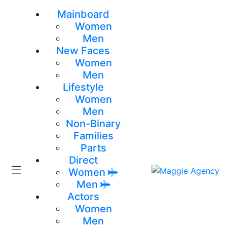
Mainboard
Women
Men
New Faces
Women
Men
Lifestyle
Women
Men
Non-Binary
Families
Parts
Direct
Women
Men
Actors
Women
Men