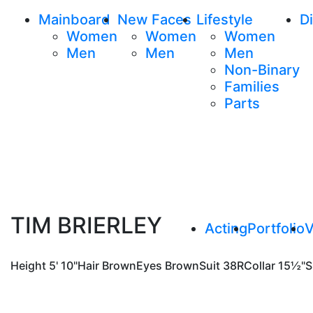
Mainboard
New Faces
Lifestyle
Di
Women
Women
Women
Men
Men
Men
Non-Binary
Families
Parts
TIM BRIERLEY
Acting
Portfolio
V
Height
5' 10"
Hair
Brown
Eyes
Brown
Suit
38R
Collar
15½"
S