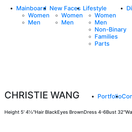
Mainboard
New Faces
Lifestyle
Di
Women
Women
Women
Men
Men
Men
Non-Binary
Families
Parts
CHRISTIE WANG
Portfolio
Co
Height
5' 4½"
Hair
Black
Eyes
Brown
Dress
4-6
Bust
32"
Wa