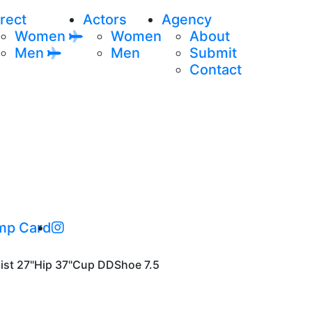
rect
Actors
Agency
Women
Women
About
Men
Men
Submit
Contact
mp Card
ist
27"
Hip
37"
Cup
DD
Shoe
7.5