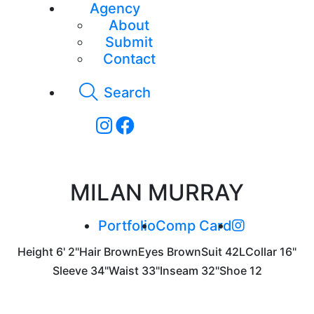
Agency
About
Submit
Contact
Search
MILAN MURRAY
Portfolio
Comp Card
Height
6' 2"
Hair
Brown
Eyes
Brown
Suit
42L
Collar
16"
Sleeve
34"
Waist
33"
Inseam
32"
Shoe
12