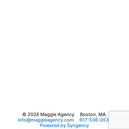
© 2026 Maggie Agency
Boston, MA.
info@maggieagency.com
617-536-2639
Powered by Syngency