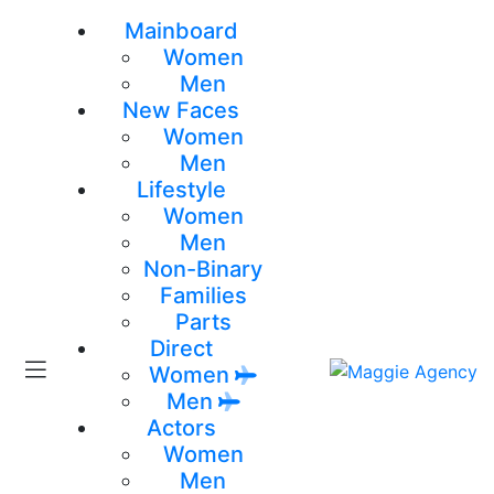
Mainboard
Women
Men
New Faces
Women
Men
Lifestyle
Women
Men
Non-Binary
Families
Parts
Direct
Women
Men
Actors
Women
Men