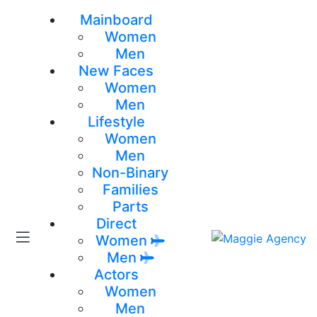
Mainboard
Women
Men
New Faces
Women
Men
Lifestyle
Women
Men
Non-Binary
Families
Parts
Direct
Women
Men
Actors
Women
Men