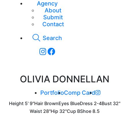
Agency
About
Submit
Contact
Search
OLIVIA DONNELLAN
Portfolio
Comp Card
Height
5' 9"
Hair
Brown
Eyes
Blue
Dress
2-4
Bust
32"
Waist
28"
Hip
32"
Cup
B
Shoe
8.5