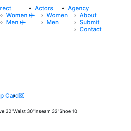
rect
Actors
Agency
Women
Women
About
Men
Men
Submit
Contact
p Card
ve
32"
Waist
30"
Inseam
32"
Shoe
10