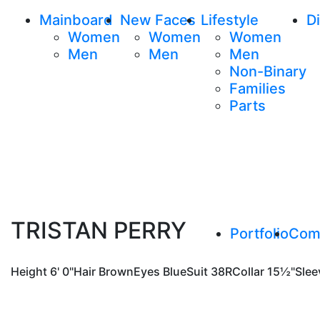
Mainboard
New Faces
Lifestyle
Di
Women
Women
Women
Men
Men
Men
Non-Binary
Families
Parts
TRISTAN PERRY
Portfolio
Com
Height
6' 0"
Hair
Brown
Eyes
Blue
Suit
38R
Collar
15½"
Slee