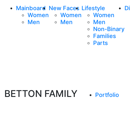
Mainboard
New Faces
Lifestyle
Di
Women
Women
Women
Men
Men
Men
Non-Binary
Families
Parts
BETTON FAMILY
Portfolio