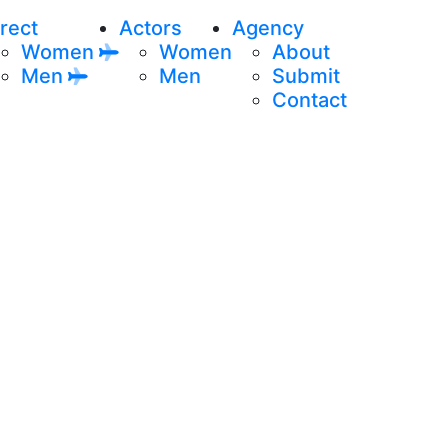
rect
Actors
Agency
Women
Women
About
Men
Men
Submit
Contact