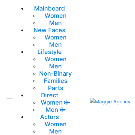
Mainboard
Women
Men
New Faces
Women
Men
Lifestyle
Women
Men
Non-Binary
Families
Parts
Direct
Women
Men
Actors
Women
Men