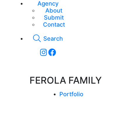
Agency
About
Submit
Contact
Search
FEROLA FAMILY
Portfolio