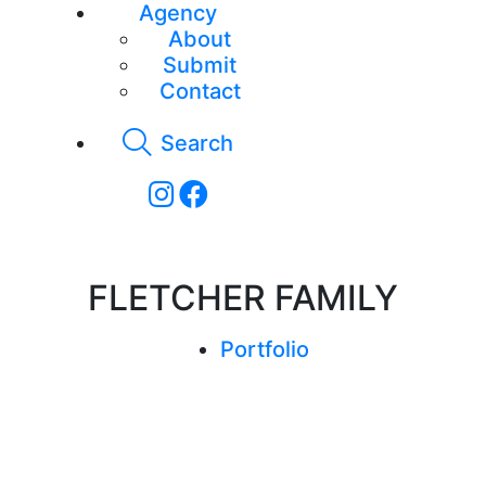
Agency
About
Submit
Contact
Search
FLETCHER FAMILY
Portfolio