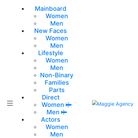
Mainboard
Women
Men
New Faces
Women
Men
Lifestyle
Women
Men
Non-Binary
Families
Parts
Direct
Women
Men
Actors
Women
Men