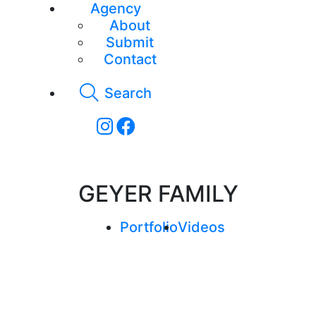
Agency
About
Submit
Contact
Search
GEYER FAMILY
Portfolio
Videos