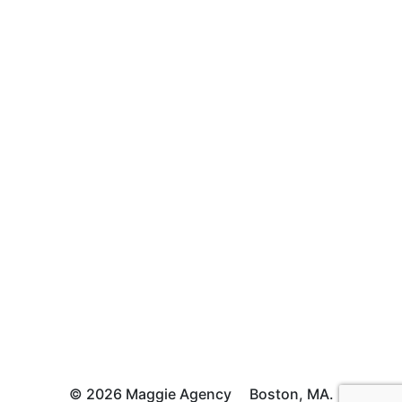
© 2026 Maggie Agency
Boston, MA.