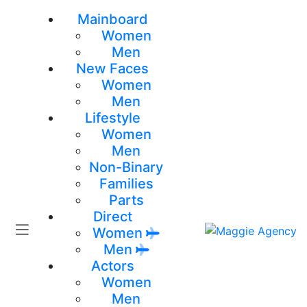
Mainboard
Women
Men
New Faces
Women
Men
Lifestyle
Women
Men
Non-Binary
Families
Parts
Direct
Women
Men
Actors
Women
Men