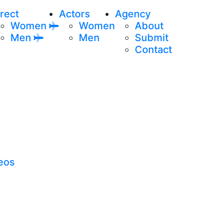
rect
Actors
Agency
Women
Women
About
Men
Men
Submit
Contact
eos