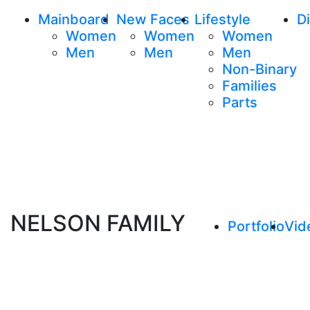
Mainboard
New Faces
Lifestyle
Di
Women
Women
Women
Men
Men
Men
Non-Binary
Families
Parts
NELSON FAMILY
Portfolio
Vid