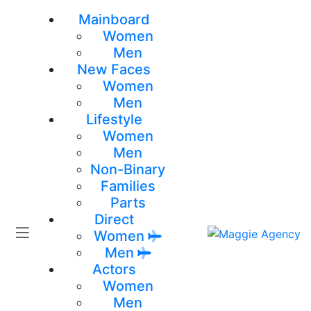
Mainboard
Women
Men
New Faces
Women
Men
Lifestyle
Women
Men
Non-Binary
Families
Parts
Direct
Women
Men
Actors
Women
Men