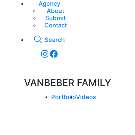
Agency
About
Submit
Contact
Search
VANBEBER FAMILY
Portfolio
Videos