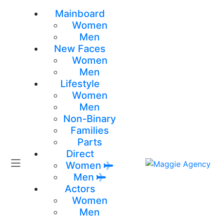
Mainboard
Women
Men
New Faces
Women
Men
Lifestyle
Women
Men
Non-Binary
Families
Parts
Direct
Women
Men
Actors
Women
Men