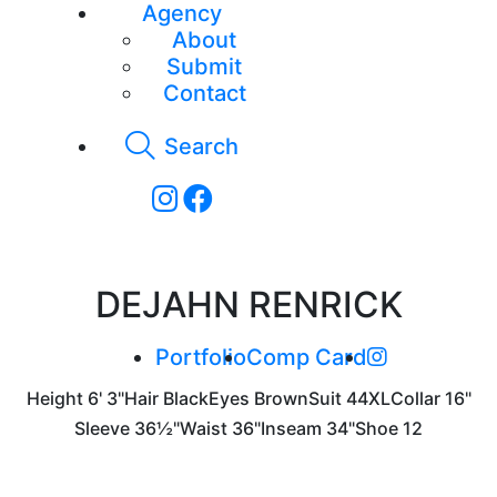
Agency
About
Submit
Contact
Search
DEJAHN RENRICK
Portfolio
Comp Card
Height
6' 3"
Hair
Black
Eyes
Brown
Suit
44XL
Collar
16"
Sleeve
36½"
Waist
36"
Inseam
34"
Shoe
12