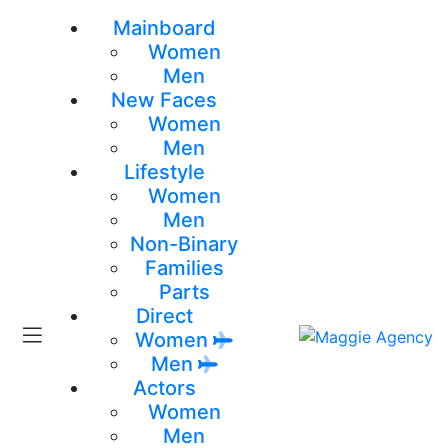
Mainboard
Women
Men
New Faces
Women
Men
Lifestyle
Women
Men
Non-Binary
Families
Parts
Direct
Women
Men
Actors
Women
Men