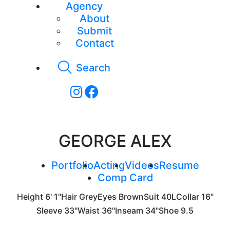
Agency
About
Submit
Contact
Search
GEORGE ALEX
Portfolio
Acting
Videos
Resume
Comp Card
Height
6' 1"
Hair
Grey
Eyes
Brown
Suit
40L
Collar
16"
Sleeve
33"
Waist
36"
Inseam
34"
Shoe
9.5