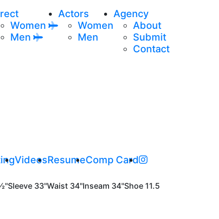
rect
Actors
Agency
Women
Women
About
Men
Men
Submit
Contact
ing
Videos
Resume
Comp Card
½"
Sleeve
33"
Waist
34"
Inseam
34"
Shoe
11.5