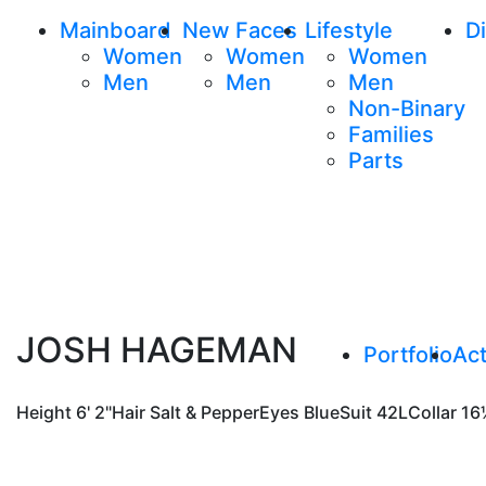
Mainboard
New Faces
Lifestyle
Di
Women
Women
Women
Men
Men
Men
Non-Binary
Families
Parts
JOSH HAGEMAN
Portfolio
Act
Height
6' 2"
Hair
Salt & Pepper
Eyes
Blue
Suit
42L
Collar
16