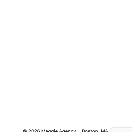
© 2026 Maggie Agency
Boston, MA.