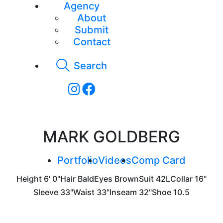
Agency
About
Submit
Contact
Search
MARK GOLDBERG
Portfolio
Videos
Comp Card
Height
6' 0"
Hair
Bald
Eyes
Brown
Suit
42L
Collar
16"
Sleeve
33"
Waist
33"
Inseam
32"
Shoe
10.5