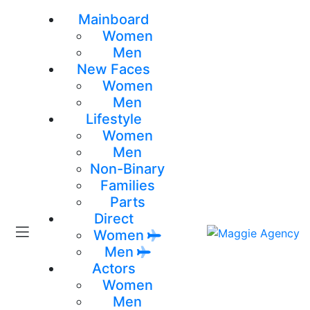
Mainboard
Women
Men
New Faces
Women
Men
Lifestyle
Women
Men
Non-Binary
Families
Parts
Direct
Women
Men
Actors
Women
Men