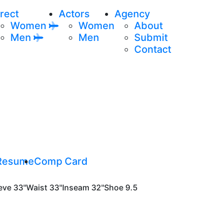
rect
Actors
Agency
Women
Women
About
Men
Men
Submit
Contact
Resume
Comp Card
eve
33"
Waist
33"
Inseam
32"
Shoe
9.5