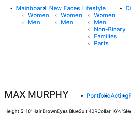
Mainboard
New Faces
Lifestyle
Di
Women
Women
Women
Men
Men
Men
Non-Binary
Families
Parts
MAX MURPHY
Portfolio
Acting
Height
5' 10"
Hair
Brown
Eyes
Blue
Suit
42R
Collar
16½"
Sle