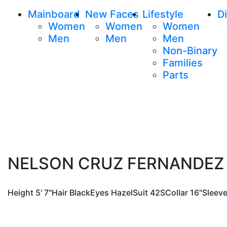
Mainboard
New Faces
Lifestyle
Di
Women
Women
Women
Men
Men
Men
Non-Binary
Families
Parts
NELSON CRUZ FERNANDEZ
Height
5' 7"
Hair
Black
Eyes
Hazel
Suit
42S
Collar
16"
Sleev