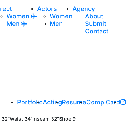
rect
Actors
Agency
Women
Women
About
Men
Men
Submit
Contact
Portfolio
Acting
Resume
Comp Card
e
32"
Waist
34"
Inseam
32"
Shoe
9