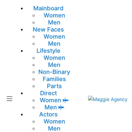
Mainboard
Women
Men
New Faces
Women
Men
Lifestyle
Women
Men
Non-Binary
Families
Parts
Direct
Women
Men
Actors
Women
Men