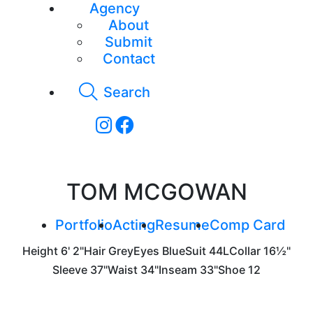
Agency
About
Submit
Contact
Search
TOM MCGOWAN
Portfolio
Acting
Resume
Comp Card
Height
6' 2"
Hair
Grey
Eyes
Blue
Suit
44L
Collar
16½"
Sleeve
37"
Waist
34"
Inseam
33"
Shoe
12