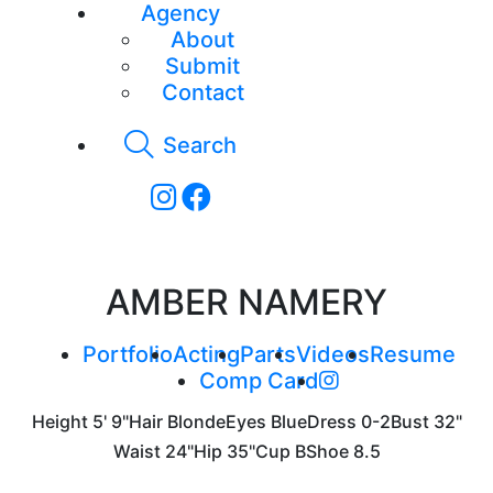
Agency
About
Submit
Contact
Search
AMBER NAMERY
Portfolio
Acting
Parts
Videos
Resume
Comp Card
Height
5' 9"
Hair
Blonde
Eyes
Blue
Dress
0-2
Bust
32"
Waist
24"
Hip
35"
Cup
B
Shoe
8.5