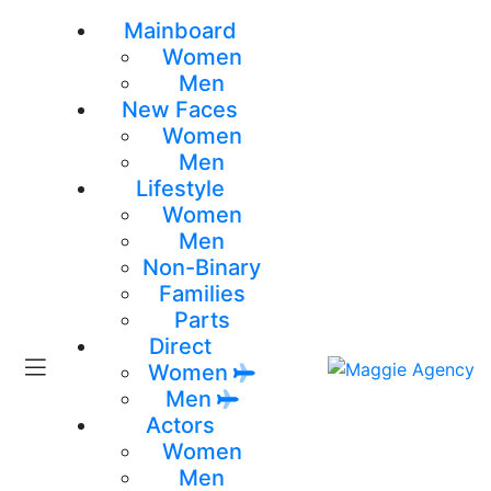
Mainboard
Women
Men
New Faces
Women
Men
Lifestyle
Women
Men
Non-Binary
Families
Parts
Direct
Women
Men
Actors
Women
Men