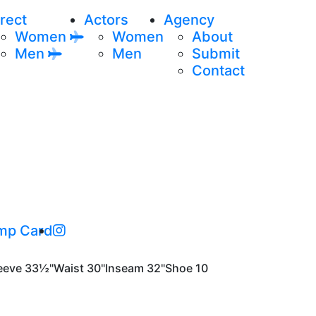
rect
Actors
Agency
Women
Women
About
Men
Men
Submit
Contact
mp Card
eeve
33½"
Waist
30"
Inseam
32"
Shoe
10