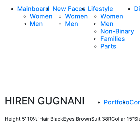
Mainboard
New Faces
Lifestyle
Di
Women
Women
Women
Men
Men
Men
Non-Binary
Families
Parts
HIREN GUGNANI
Portfolio
Co
Height
5' 10½"
Hair
Black
Eyes
Brown
Suit
38R
Collar
15"
Sl