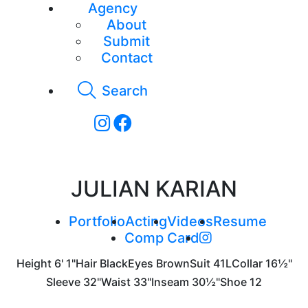
Agency
About
Submit
Contact
Search
JULIAN KARIAN
Portfolio
Acting
Videos
Resume
Comp Card
Height
6' 1"
Hair
Black
Eyes
Brown
Suit
41L
Collar
16½"
Sleeve
32"
Waist
33"
Inseam
30½"
Shoe
12