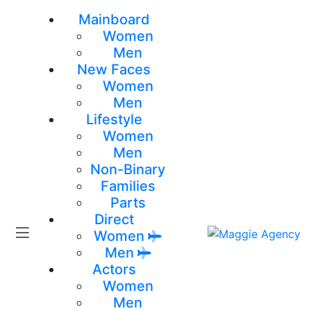
Mainboard
Women
Men
New Faces
Women
Men
Lifestyle
Women
Men
Non-Binary
Families
Parts
Direct
Women
Men
Actors
Women
Men