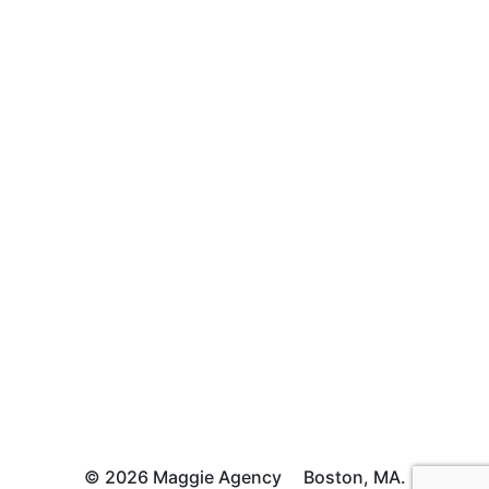
© 2026 Maggie Agency
Boston, MA.