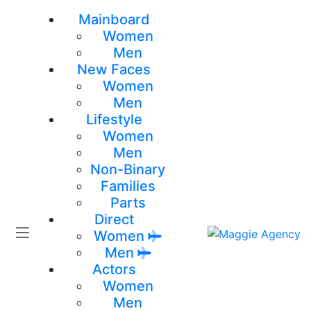
Mainboard
Women
Men
New Faces
Women
Men
Lifestyle
Women
Men
Non-Binary
Families
Parts
Direct
Women
Men
Actors
Women
Men