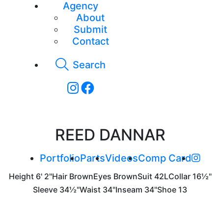
Agency
About
Submit
Contact
Search
REED DANNAR
Portfolio
Parts
Videos
Comp Card
Height
6' 2"
Hair
Brown
Eyes
Brown
Suit
42L
Collar
16½"
Sleeve
34½"
Waist
34"
Inseam
34"
Shoe
13