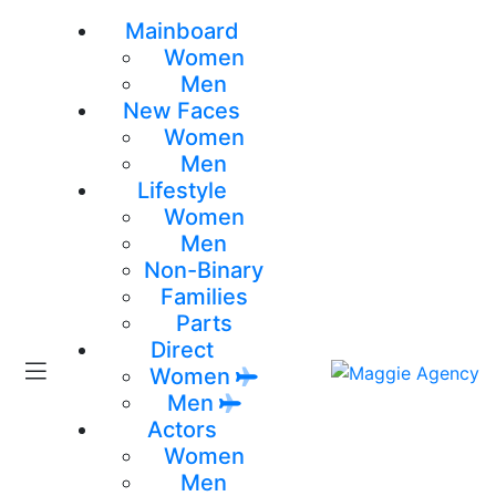
Mainboard
Women
Men
New Faces
Women
Men
Lifestyle
Women
Men
Non-Binary
Families
Parts
Direct
Women
Men
Actors
Women
Men