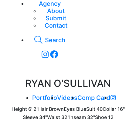
Agency
About
Submit
Contact
Search
RYAN O'SULLIVAN
Portfolio
Videos
Comp Card
Height
6' 2"
Hair
Brown
Eyes
Blue
Suit
40
Collar
16"
Sleeve
34"
Waist
32"
Inseam
32"
Shoe
12