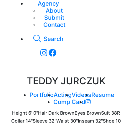
Agency
About
Submit
Contact
Search
TEDDY JURCZUK
Portfolio
Acting
Videos
Resume
Comp Card
Height
6' 0"
Hair
Dark Brown
Eyes
Brown
Suit
38R
Collar
14"
Sleeve
32"
Waist
30"
Inseam
32"
Shoe
10