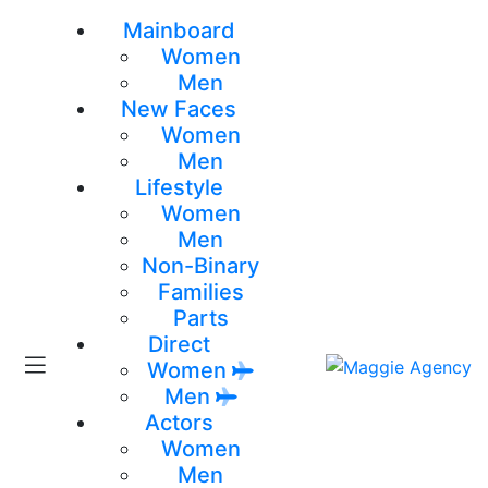
Mainboard
Women
Men
New Faces
Women
Men
Lifestyle
Women
Men
Non-Binary
Families
Parts
Direct
Women
Men
Actors
Women
Men