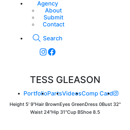
Agency
About
Submit
Contact
Search
TESS GLEASON
Portfolio
Parts
Videos
Comp Card
Height
5' 9"
Hair
Brown
Eyes
Green
Dress
0
Bust
32"
Waist
24"
Hip
31"
Cup
B
Shoe
8.5