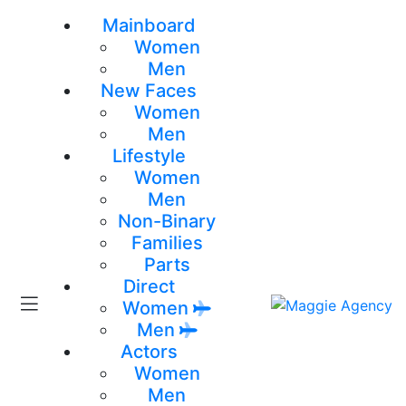
Mainboard
Women
Men
New Faces
Women
Men
Lifestyle
Women
Men
Non-Binary
Families
Parts
Direct
Women
Men
Actors
Women
Men