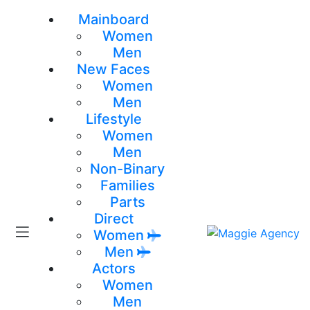
Mainboard
Women
Men
New Faces
Women
Men
Lifestyle
Women
Men
Non-Binary
Families
Parts
Direct
Women
Men
Actors
Women
Men