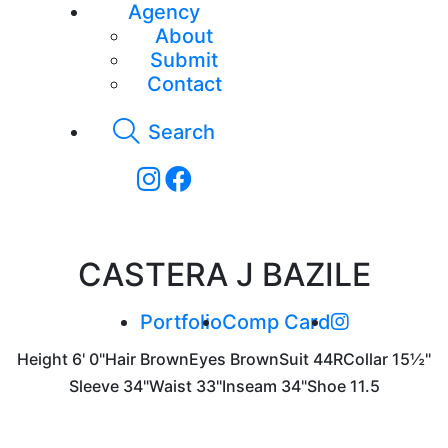
Agency
About
Submit
Contact
Search
CASTERA J BAZILE
Portfolio
Comp Card
Height
6' 0"
Hair
Brown
Eyes
Brown
Suit
44R
Collar
15½"
Sleeve
34"
Waist
33"
Inseam
34"
Shoe
11.5