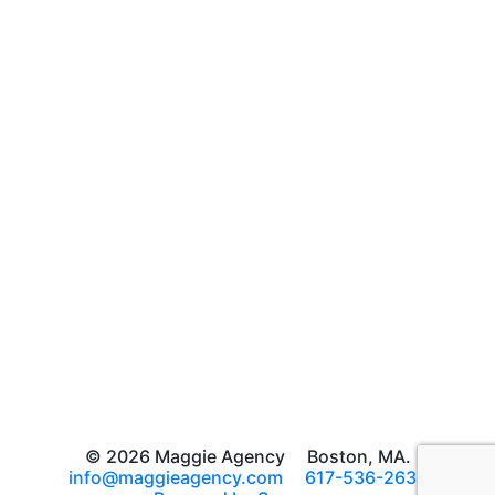
© 2026 Maggie Agency
Boston, MA.
info@maggieagency.com
617-536-2639