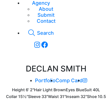
Agency
About
Submit
Contact
Search
DECLAN SMITH
Portfolio
Comp Card
Height
6' 2"
Hair
Light Brown
Eyes
Blue
Suit
40L
Collar
15½"
Sleeve
33"
Waist
31"
Inseam
32"
Shoe
10.5