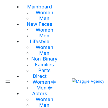
Mainboard
Women
Men
New Faces
Women
Men
Lifestyle
Women
Men
Non-Binary
Families
Parts
Direct
Women
Men
Actors
Women
Men