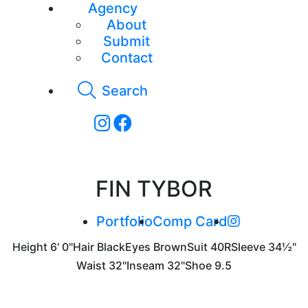
Agency
About
Submit
Contact
Search
FIN TYBOR
Portfolio
Comp Card
Height
6' 0"
Hair
Black
Eyes
Brown
Suit
40R
Sleeve
34½"
Waist
32"
Inseam
32"
Shoe
9.5