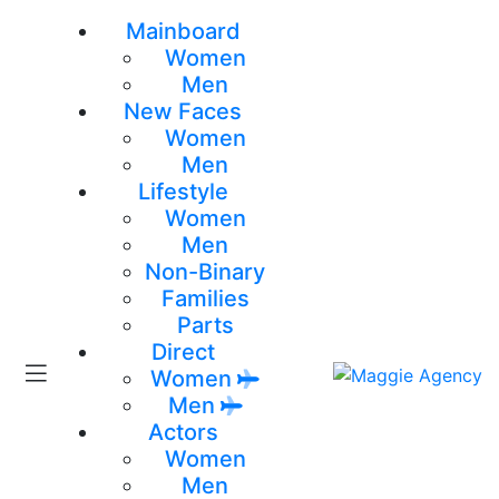
Mainboard
Women
Men
New Faces
Women
Men
Lifestyle
Women
Men
Non-Binary
Families
Parts
Direct
Women
Men
Actors
Women
Men