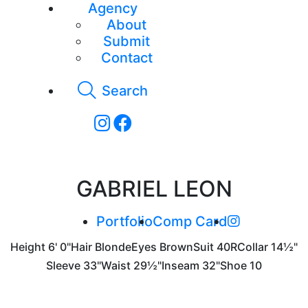
Agency
About
Submit
Contact
Search
GABRIEL LEON
Portfolio
Comp Card
Height
6' 0"
Hair
Blonde
Eyes
Brown
Suit
40R
Collar
14½"
Sleeve
33"
Waist
29½"
Inseam
32"
Shoe
10