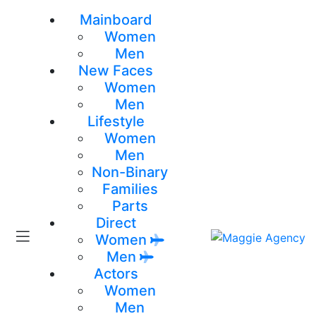
Mainboard
Women
Men
New Faces
Women
Men
Lifestyle
Women
Men
Non-Binary
Families
Parts
Direct
Women
Men
Actors
Women
Men